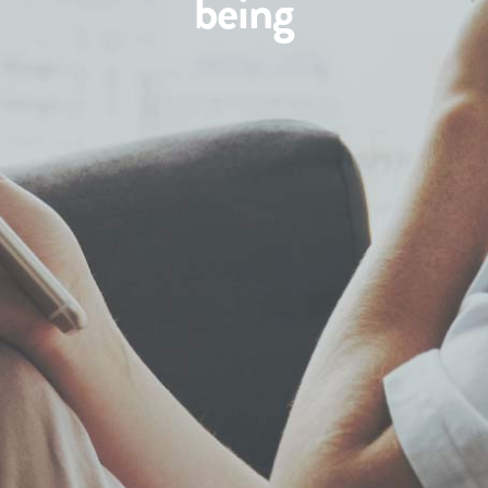
being