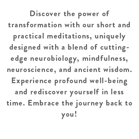
Discover the power of
transformation with our short and
practical meditations, uniquely
designed with a blend of cutting-
edge neurobiology, mindfulness,
neuroscience, and ancient wisdom.
Experience profound well-being
and rediscover yourself in less
time. Embrace the journey back to
you!