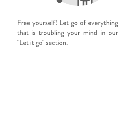
Free yourself! Let go of everything
that is troubling your mind in our
"Let it go" section.