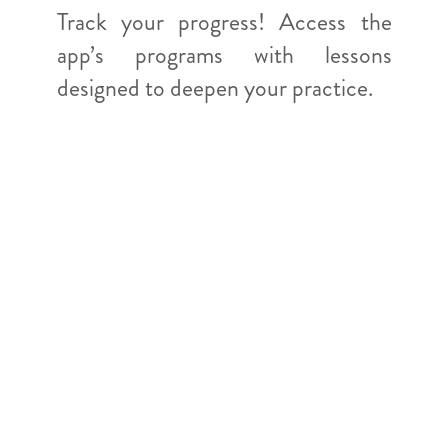
Track your progress! Access the
app’s programs with lessons
designed to deepen your practice.