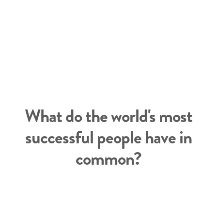
What do the world's most
successful people have in
common?