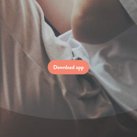
Download app