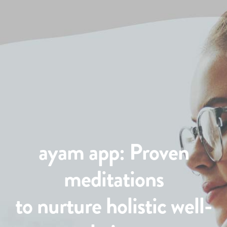
ayam app: Proven
meditations
to nurture holistic well-