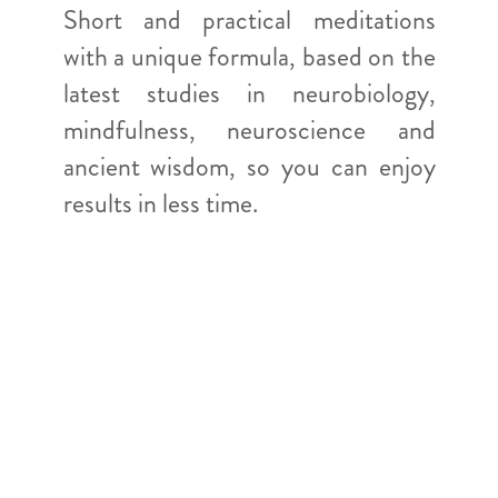
Short and practical meditations
with a unique formula, based on the
latest studies in neurobiology,
mindfulness, neuroscience and
ancient wisdom, so you can enjoy
results in less time.