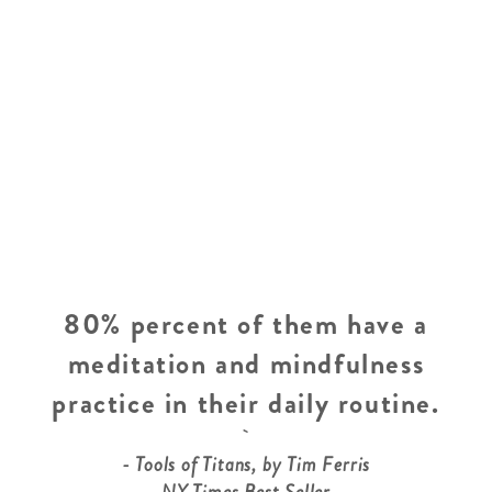
80% percent of them have a
meditation and mindfulness
practice in their daily routine.
- Tools of Titans, by Tim Ferris