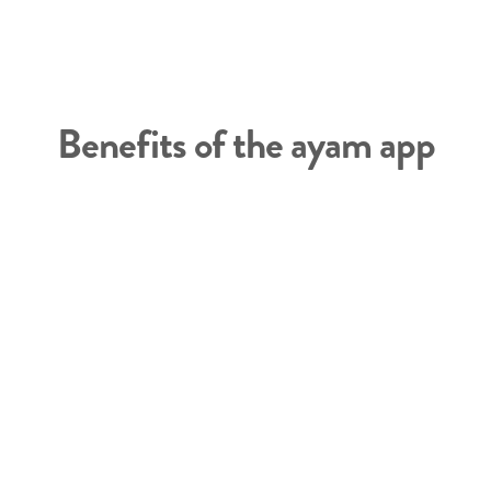
Benefits of the ayam app